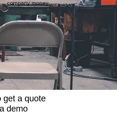
company money
o get a quote
 a demo