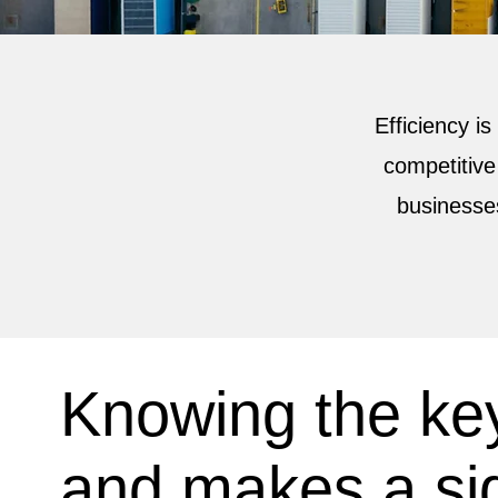
Efficiency is
competitive
businesse
Knowing the key
and makes a sig