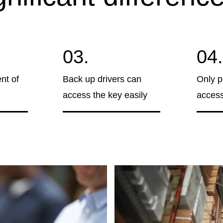
03.
04.
nt of
Back up drivers can
Only p
access the key easily
access