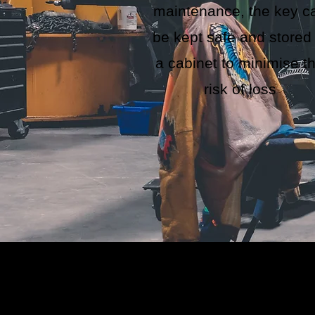
maintenance, the key c
be kept safe and stored 
a cabinet to minimise t
risk of loss