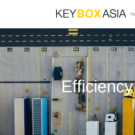
H
Efficiency