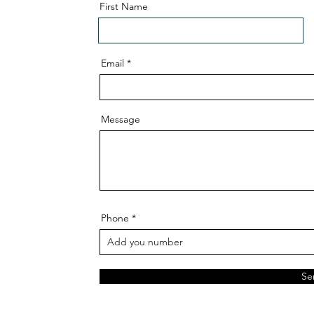
First Name
Email
Message
Phone
Se