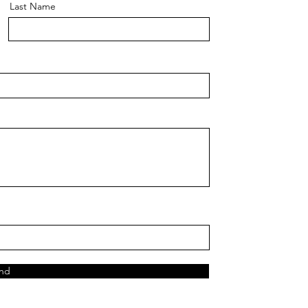
Last Name
nd