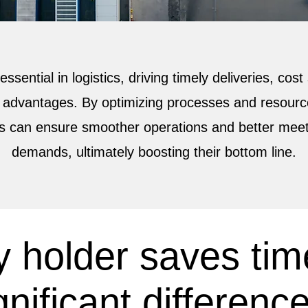
 essential in logistics, driving timely deliveries, cos
 advantages. By optimizing processes and resource
s can ensure smoother operations and better mee
demands, ultimately boosting their bottom line.
 holder saves tim
nificant difference