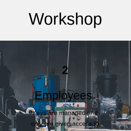
Workshop
2
Employees
Keys are managed and
only are given access to