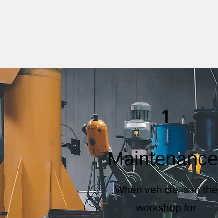
1
Maintenance
When vehicle is in the
workshop for