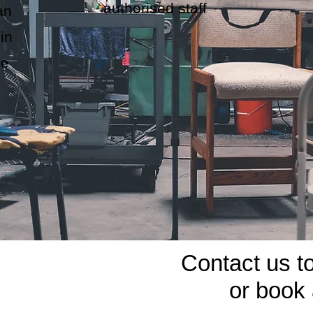
authorised staff
an
in
he
Contact us t
or book