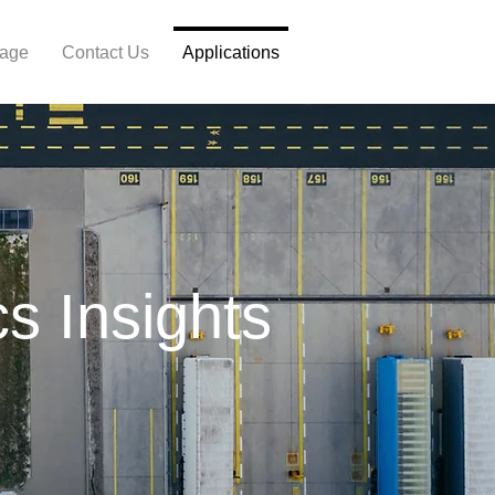
Page
Contact Us
Applications
cs Insights