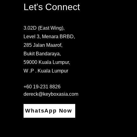
Let's Connect
3.02D (East Wing),
Level 3, Menara BRBD,
285 Jalan Maarof,
Bukit Bandaraya,
59000 Kuala Lumpur,
W .P . Kuala Lumpur
+60 19-231 8826
dereck@keyboxasia.com
WhatsApp Now