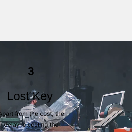
3
Lost Key
Apart from the cost, the
delay is costing the