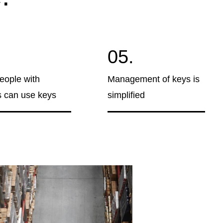
05.
eople with
Management of keys is
 can use keys
simplified