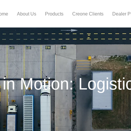
ome
About Us
Products
Creone Clients
Dealer 
 in Motion: Logisti