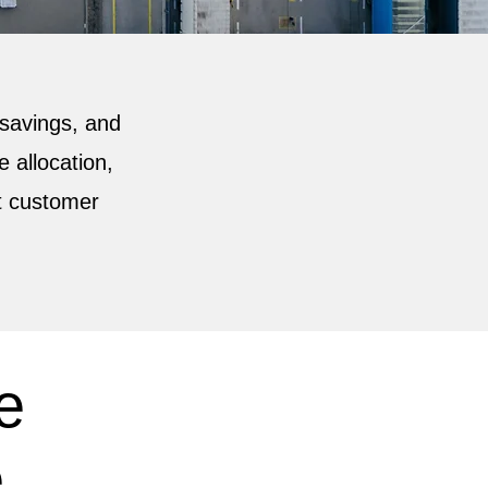
t savings, and
 allocation,
t customer
e
.