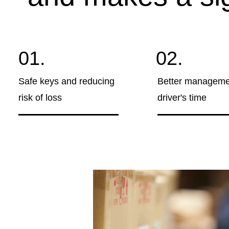
01.
02.
Safe keys and reducing
Better manageme
risk of loss
driver's time