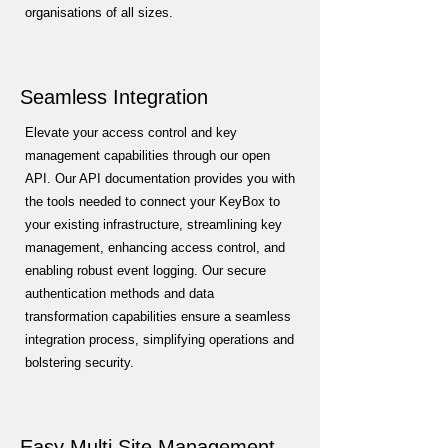
organisations of all sizes.
Seamless Integration
Elevate your access control and key
management capabilities through our open
API. Our API documentation provides you with
the tools needed to connect your KeyBox to
your existing infrastructure, streamlining key
management, enhancing access control, and
enabling robust event logging. Our secure
authentication methods and data
transformation capabilities ensure a seamless
integration process, simplifying operations and
bolstering security.
Easy Multi Site Management