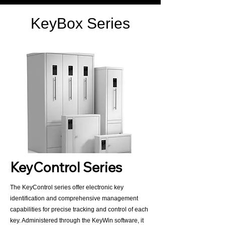
KeyBox Series
KeyControl Series
The KeyControl series offer electronic key
identification and comprehensive management
capabilities for precise tracking and control of each
key. Administered through the KeyWin software, it