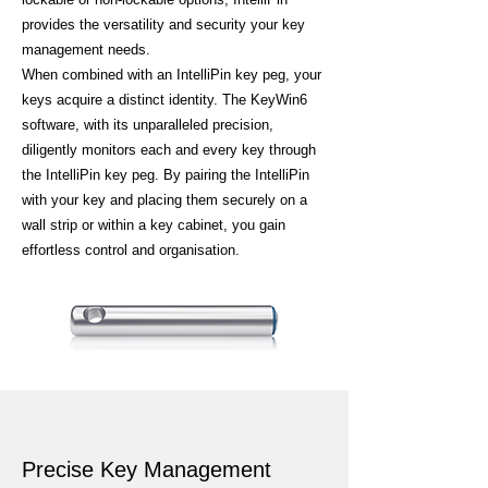
provides the versatility and security your key
management needs.
When combined with an IntelliPin key peg, your
keys acquire a distinct identity. The KeyWin6
software, with its unparalleled precision,
diligently monitors each and every key through
the IntelliPin key peg. By pairing the IntelliPin
with your key and placing them securely on a
wall strip or within a key cabinet, you gain
effortless control and organisation.
Precise Key Management