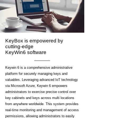
KeyBox is empowered by
cutting-edge
KeyWin6 software
Keywin 6 is a comprehensive administrative
platform for securely managing keys and
valuables. Leveraging advanced IoT technology
via Microsoft Azure, Keywin 6 empowers
administrators to exercise precise control over
key cabinets and keys across multi locations
from anywhere worldwide. This system provides
real-time monitoring and management of access
permissions, allowing administrators to easily