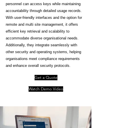
personnel can access keys while maintaining
accountability through detailed usage records.
With user-friendly interfaces and the option for
remote and multi site management, it offers
efficient key retrieval and scalability to
accommodate diverse organisational needs.
Additionally, they integrate seamlessly with
other security and operating systems, helping
organisations meet compliance requirements
and enhance overall security protocols.
Get a Quote
Watch Demo Video