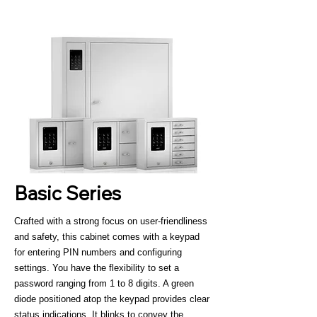
Basic Series
Crafted with a strong focus on user-friendliness
and safety, this cabinet comes with a keypad
for entering PIN numbers and configuring
settings. You have the flexibility to set a
password ranging from 1 to 8 digits. A green
diode positioned atop the keypad provides clear
status indications. It blinks to convey the