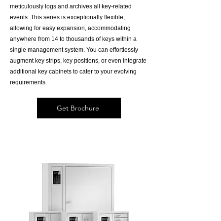
meticulously logs and archives all key-related
events. This series is exceptionally flexible,
allowing for easy expansion, accommodating
anywhere from 14 to thousands of keys within a
single management system. You can effortlessly
augment key strips, key positions, or even integrate
additional key cabinets to cater to your evolving
requirements.
Get Brochure