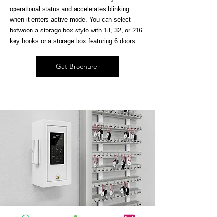
operational status and accelerates blinking
when it enters active mode. You can select
between a storage box style with 18, 32, or 216
key hooks or a storage box featuring 6 doors.
Get Brochure