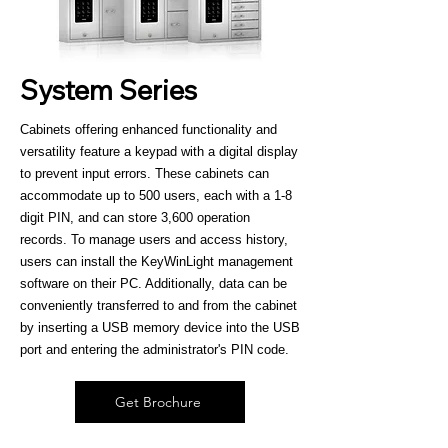
System Series
Cabinets offering enhanced functionality and
versatility feature a keypad with a digital display
to prevent input errors. These cabinets can
accommodate up to 500 users, each with a 1-8
digit PIN, and can store 3,600 operation
records. To manage users and access history,
users can install the KeyWinLight management
software on their PC. Additionally, data can be
conveniently transferred to and from the cabinet
by inserting a USB memory device into the USB
port and entering the administrator's PIN code.
Get Brochure