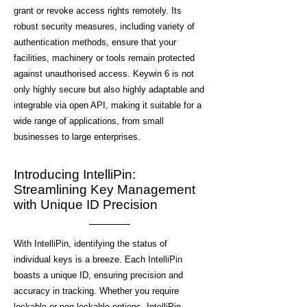
grant or revoke access rights remotely. Its
robust security measures, including variety of
authentication methods, ensure that your
facilities, machinery or tools remain protected
against unauthorised access. Keywin 6 is not
only highly secure but also highly adaptable and
integrable via open API, making it suitable for a
wide range of applications, from small
businesses to large enterprises.
Introducing IntelliPin:
Streamlining Key Management
with Unique ID Precision
With IntelliPin, identifying the status of
individual keys is a breeze. Each IntelliPin
boasts a unique ID, ensuring precision and
accuracy in tracking. Whether you require
lockable or non-lockable options, IntelliPin