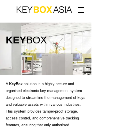
KEY
BOX
A
KeyBox
solution is a highly secure and
organised electronic key management system
designed to streamline the management of keys
and valuable assets within various industries.
This system provides tamper-proof storage,
access control, and comprehensive tracking
features, ensuring that only authorised