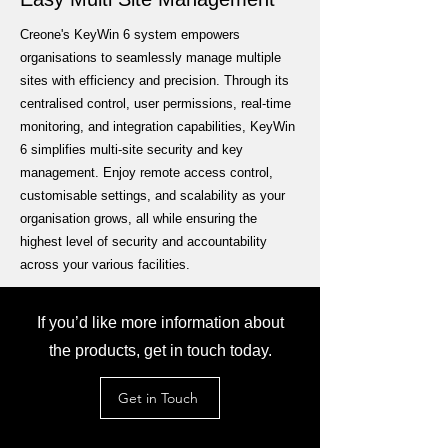
Creone's KeyWin 6 system empowers
organisations to seamlessly manage multiple
sites with efficiency and precision. Through its
centralised control, user permissions, real-time
monitoring, and integration capabilities, KeyWin
6 simplifies multi-site security and key
management. Enjoy remote access control,
customisable settings, and scalability as your
organisation grows, all while ensuring the
highest level of security and accountability
across your various facilities.
If you’d like more information about
the products, get in touch today.
Get in Touch