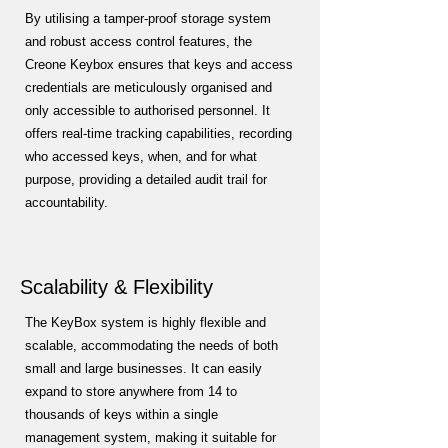
By utilising a tamper-proof storage system
and robust access control features, the
Creone Keybox ensures that keys and access
credentials are meticulously organised and
only accessible to authorised personnel. It
offers real-time tracking capabilities, recording
who accessed keys, when, and for what
purpose, providing a detailed audit trail for
accountability.
Scalability & Flexibility
The KeyBox system is highly flexible and
scalable, accommodating the needs of both
small and large businesses. It can easily
expand to store anywhere from 14 to
thousands of keys within a single
management system, making it suitable for